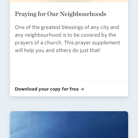
Praying for Our Neighbourhoods
One of the greatest blessings of any city and
any neighbourhood is to be covered by the
prayers of a church. This prayer supplement
will help you and others do just that!
Download your copy for free →