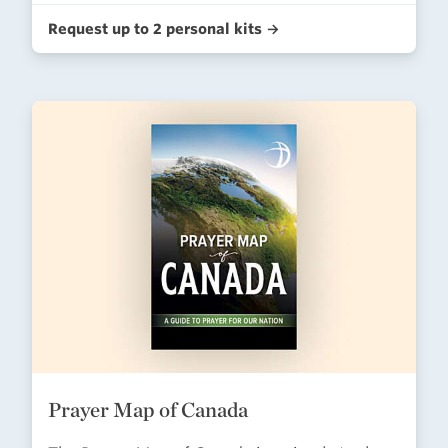
Request up to 2 personal kits →
Prayer Map of Canada