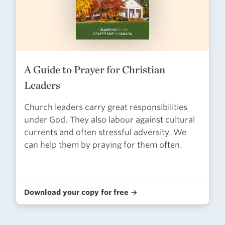
A Guide to Prayer for Christian
Leaders
Church leaders carry great responsibilities
under God. They also labour against cultural
currents and often stressful adversity. We
can help them by praying for them often.
Download your copy for free →