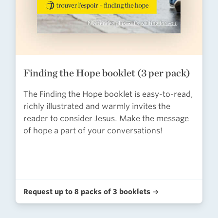
Finding the Hope booklet (3 per pack)
The Finding the Hope booklet is easy-to-read,
richly illustrated and warmly invites the
reader to consider Jesus. Make the message
of hope a part of your conversations!
Request up to 8 packs of 3 booklets →