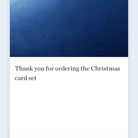
Thank you for ordering the Christmas
card set