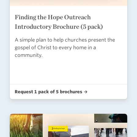
Finding the Hope Outreach
Introductory Brochure (5 pack)
A simple plan to help churches present the
gospel of Christ to every home in a
community.
Request 1 pack of 5 brochures →