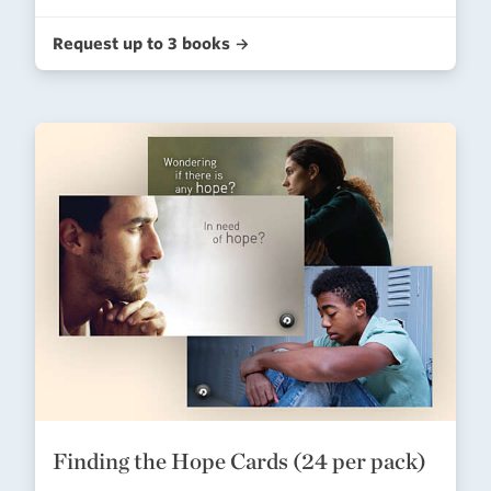
Request up to 3 books →
Finding the Hope Cards (24 per pack)