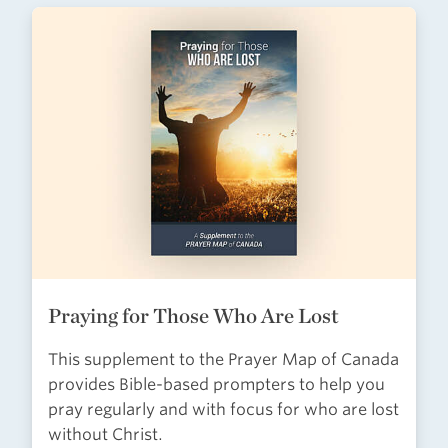
Praying for Those Who Are Lost
This supplement to the Prayer Map of Canada
provides Bible-based prompters to help you
pray regularly and with focus for who are lost
without Christ.