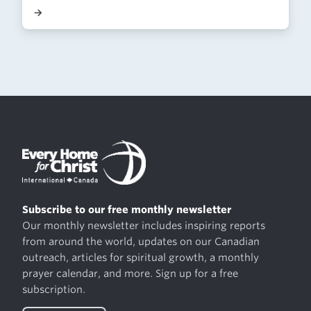
→
Subscribe to our free monthly newsletter
Our monthly newsletter includes inspiring reports
from around the world, updates on our Canadian
outreach, articles for spiritual growth, a monthly
prayer calendar, and more. Sign up for a free
subscription.