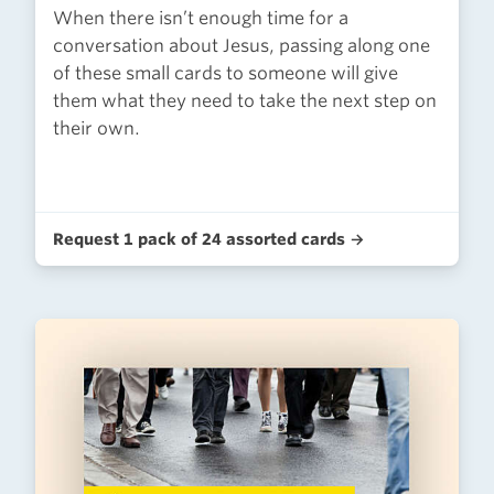
When there isn’t enough time for a
conversation about Jesus, passing along one
of these small cards to someone will give
them what they need to take the next step on
their own.
Request 1 pack of 24 assorted cards →