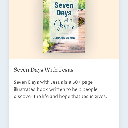
Seven Days With Jesus
Seven Days with Jesus is a 60+ page
illustrated book written to help people
discover the life and hope that Jesus gives.