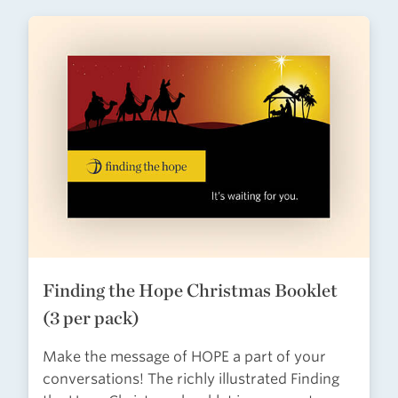
Finding the Hope Christmas Booklet
(3 per pack)
Make the message of HOPE a part of your
conversations! The richly illustrated Finding