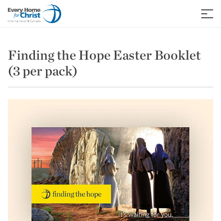
Skip
to
≡
content
Finding the Hope Easter Booklet
(3 per pack)