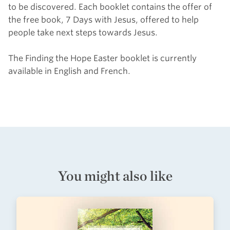
to be discovered. Each booklet contains the offer of
the free book,
7
Days with Jesus, offered to help
people take next steps towards Jesus.
The Finding the Hope Easter booklet is currently
available in English and French.
You might also like