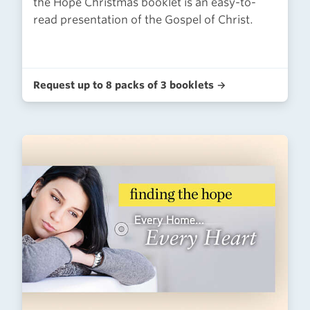
the Hope Christmas booklet is an easy-to-
read presentation of the Gospel of Christ.
Request up to 8 packs of 3 booklets →