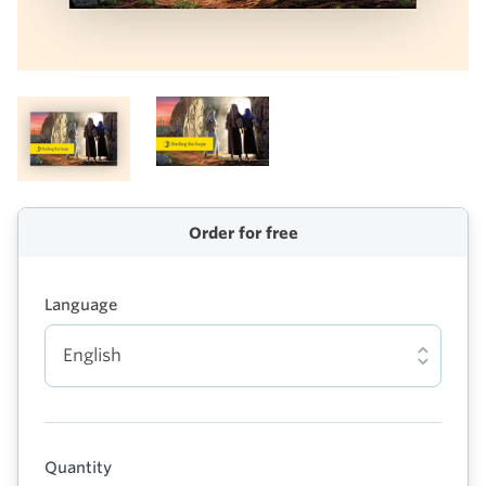
Order for free
Language
Quantity