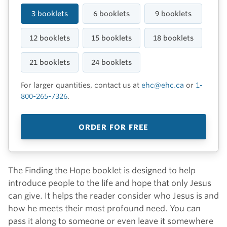
3 booklets
6 booklets
9 booklets
12 booklets
15 booklets
18 booklets
21 booklets
24 booklets
For larger quantities, contact us at
ehc@ehc.ca
or
1-
800-265-7326
.
ORDER FOR FREE
The Finding the Hope booklet is designed to help
introduce people to the life and hope that only Jesus
can give. It helps the reader consider who Jesus is and
how he meets their most profound need. You can
pass it along to someone or even leave it somewhere