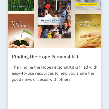
Finding the Hope Personal Kit
The Finding the Hope Personal Kit is filled with
easy-to-use resources to help you share the
good news of Jesus with others.