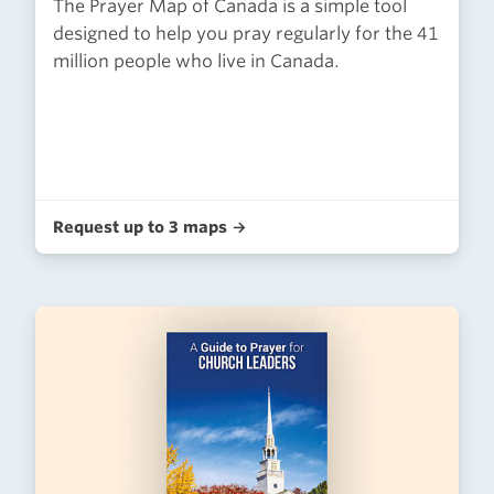
The Prayer Map of Canada is a simple tool
designed to help you pray regularly for the 41
million people who live in Canada.
Request up to 3 maps →