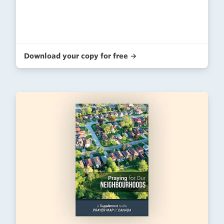
Download your copy for free →