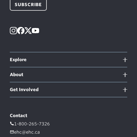
SUBSCRIBE
Instagram
Facebook
X
YouTube
Explore
About
Get Involved
Contact
1-800-265-7326
ehc@ehc.ca