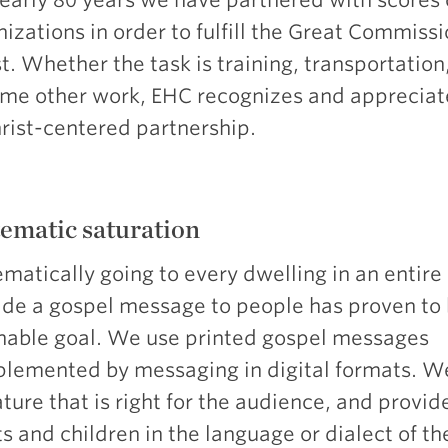
izations in order to fulfill the Great Commissi
t. Whether the task is training, transportation
ome other work, EHC recognizes and appreciat
hrist-centered partnership.
ematic saturation
matically going to every dwelling in an entire
ide a gospel message to people has proven to 
hable goal. We use printed gospel messages
lemented by messaging in digital formats. W
ature that is right for the audience, and provid
s and children in the language or dialect of th