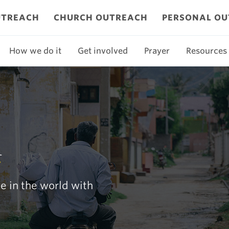
UTREACH
CHURCH OUTREACH
PERSONAL O
How we do it
Get involved
Prayer
Resources
h
e in the world with