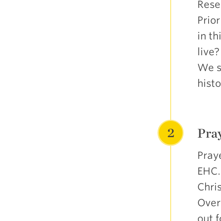
Resea
Prio
in t
live
We se
histo
2
Pray
Praye
EHC.
Chris
Over
out f