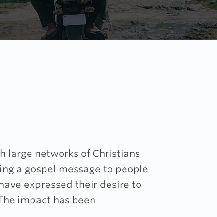
h large networks of Christians
ring a gospel message to people
 have expressed their desire to
 The impact has been