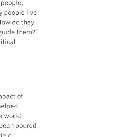
 people.
 people live
 How do they
 guide them?”
itical
mpact of
 helped
he world.
e been poured
ield.