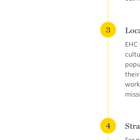
3
Loca
EHC 
cultu
popu
thei
work
miss
4
Stra
For 