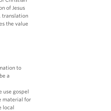
on of Jesus
, translation
es the value
 nation to
be a
e use gospel
e material for
e local