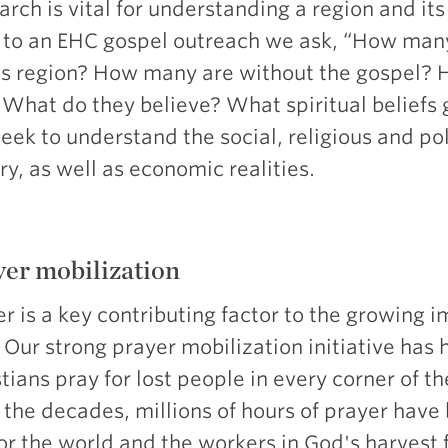
rch is vital for understanding a region and its
r to an EHC gospel outreach we ask, “How many
his region? How many are without the gospel?
? What do they believe? What spiritual beliefs
ek to understand the social, religious and pol
ry, as well as economic realities.
er mobilization
r is a key contributing factor to the growing i
 Our strong prayer mobilization initiative has
tians pray for lost people in every corner of t
 the decades, millions of hours of prayer hav
or the world and the workers in God's harvest f