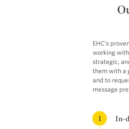
O
EHC’s proven
working with 
strategic, a
them with a 
and to reque
message pres
1
In-