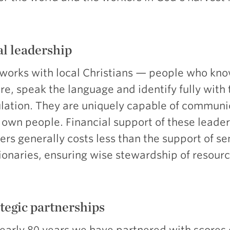
l leadership
works with local Christians — people who kno
re, speak the language and identify fully with 
lation. They are uniquely capable of communi
r own people. Financial support of these leade
ers generally costs less than the support of se
ionaries, ensuring wise stewardship of resourc
tegic partnerships
nearly 80 years we have partnered with scores 