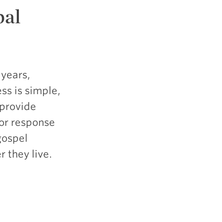
bal
 years,
ss is simple,
 provide
for response
gospel
 they live.