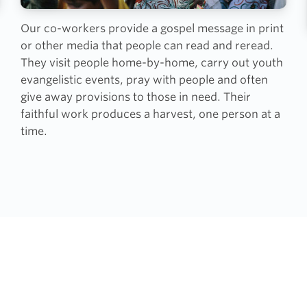
Our co-workers provide a gospel message in print
or other media that people can read and reread.
They visit people home-by-home, carry out youth
evangelistic events, pray with people and often
give away provisions to those in need. Their
faithful work produces a harvest, one person at a
time.