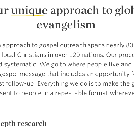
ur
unique
approach to glo
evangelism
 approach to gospel outreach spans nearly 80
local Christians in over 120 nations. Our proce
nd systematic. We go to where people live and
gospel message that includes an opportunity 
st follow-up. Everything we do is to make the 
ent to people in a repeatable format wherever
depth research