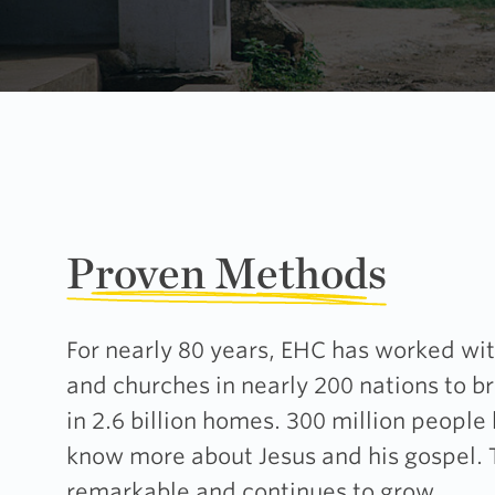
Proven Methods
For nearly 80 years, EHC has worked wit
and churches in nearly 200 nations to b
in 2.6 billion homes. 300 million people
know more about Jesus and his gospel.
remarkable and continues to grow.