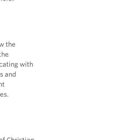
w the
the
cating with
rs and
nt
es.
of Christian