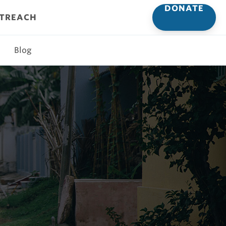
DONATE
UTREACH
Blog