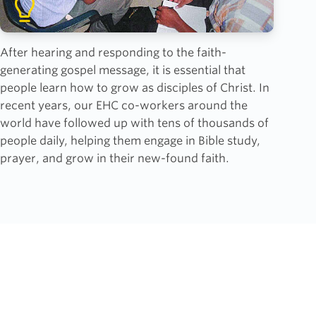
After hearing and responding to the faith-
generating gospel message, it is essential that
people learn how to grow as disciples of Christ. In
recent years, our EHC co-workers around the
world have followed up with tens of thousands of
people daily, helping them engage in Bible study,
prayer, and grow in their new-found faith.