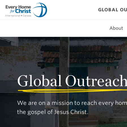
Skip
to
GLOBAL O
content
About
Global Outreac
We are on a mission to reach every hom
the gospel of Jesus Christ.