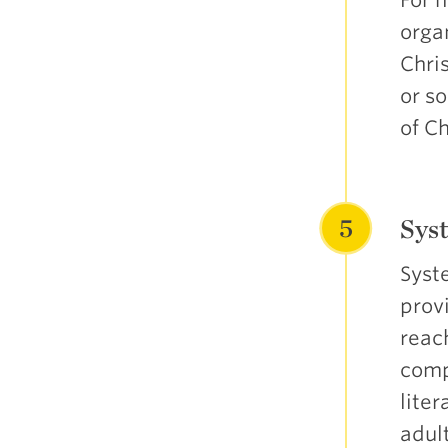
organ
Chris
or s
of C
5
Syst
Syste
prov
reac
comp
liter
adult