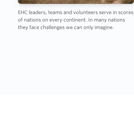
EHC leaders, teams and volunteers serve in scores
of nations on every continent. In many nations
they face challenges we can only imagine.