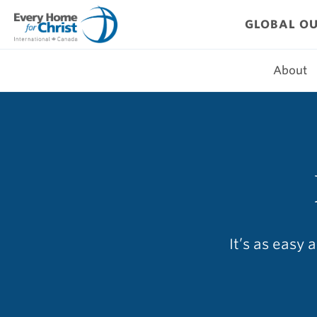
Skip
to
GLOBAL O
content
About
It’s as easy 