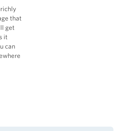
richly
age that
ll get
 it
ou can
omewhere