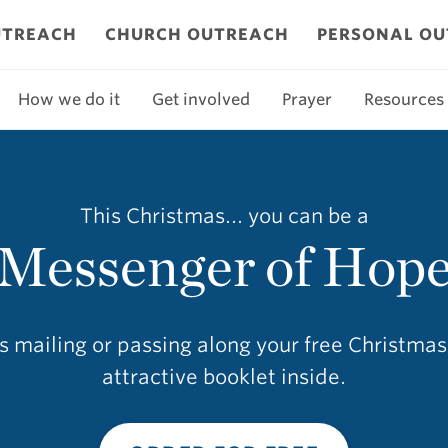
UTREACH
CHURCH OUTREACH
PERSONAL O
How we do it
Get involved
Prayer
Resources
This Christmas... you can be a
Messenger of Hop
as mailing or passing along your free Christma
attractive booklet inside.