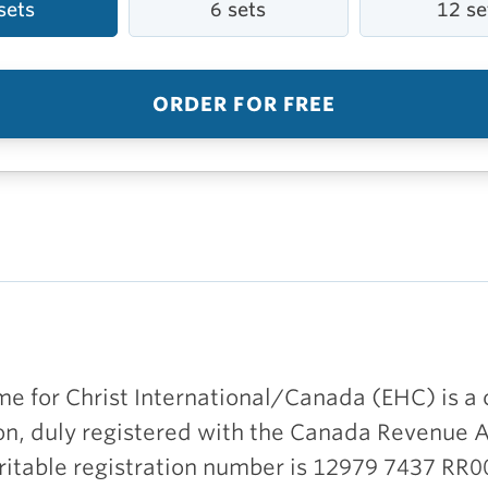
sets
6 sets
12 se
ORDER FOR FREE
e for Christ International/Canada (EHC) is a 
on, duly registered with the Canada Revenue 
ritable registration number is 12979 7437 RR0