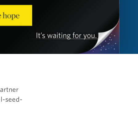
partner
el-seed-