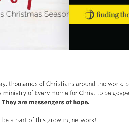
ay, thousands of Christians around the world 
e ministry of Every Home for Christ to be gosp
.
They are messengers of hope.
 be a part of this growing network!