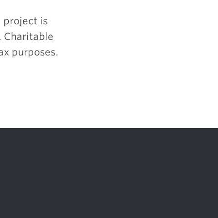
 project is
. Charitable
tax purposes.