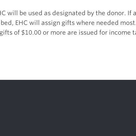
HC will be used as designated by the donor. If a
bed, EHC will assign gifts where needed most
 gifts of $10.00 or more are issued for income 