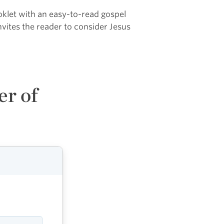
ooklet with an easy-to-read gospel
vites the reader to consider Jesus
er of