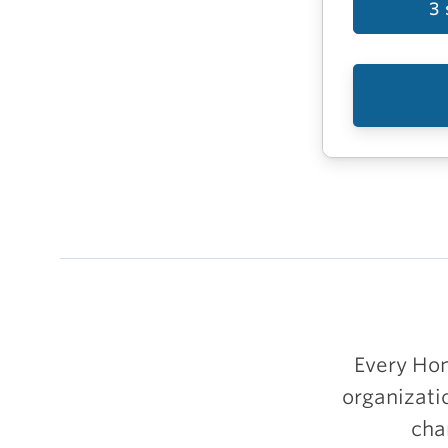
3 
Every Hom
organizati
cha