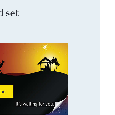
d set