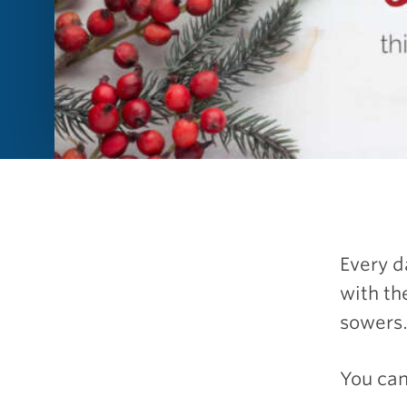
Every d
with th
sowers
You can