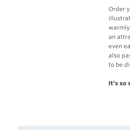
Order 
illustr
warmly 
an attr
even ea
also pa
to be d
It’s so