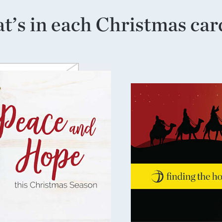
’s in each Christmas car