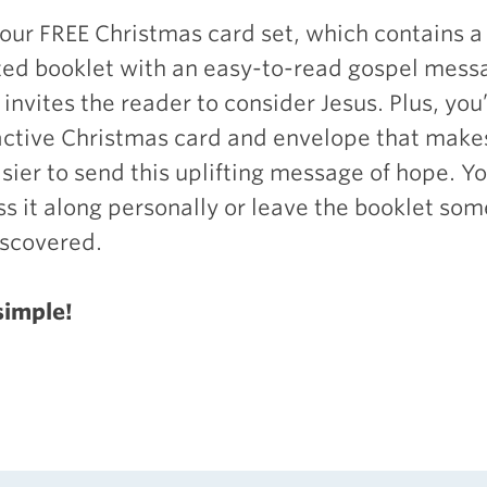
your
FREE
Christmas card set, which contains a 
ated booklet with an easy-to-read gospel mess
invites the reader to consider Jesus. Plus, you’
active Christmas card and envelope that makes
sier to send this uplifting message of hope. Y
ss it along personally or leave the booklet s
iscovered.
 simple!