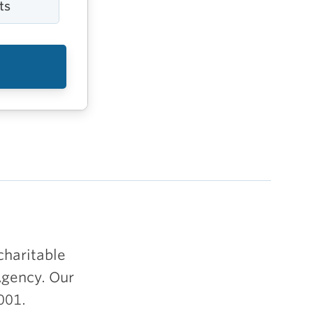
ts
charitable
Agency. Our
001.