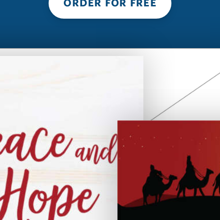
ORDER FOR FREE