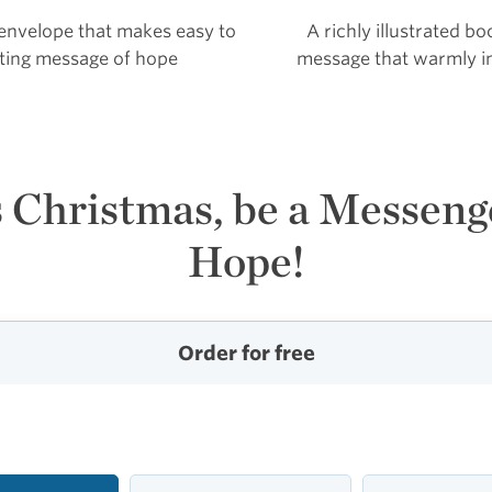
 envelope that makes easy to
A richly illustrated b
ifting message of hope
message that warmly in
 Christmas, be a Messeng
Hope!
Order for free