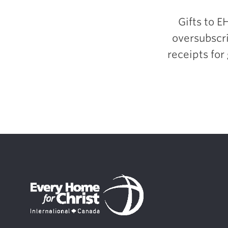
Gifts to E
oversubscri
receipts for