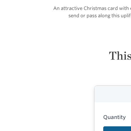
An attractive Christmas card with
send or pass along this upl
This
Quantity