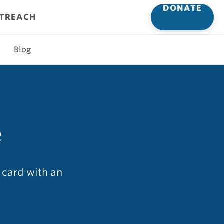
DONATE
UTREACH
Blog
e
s card with an