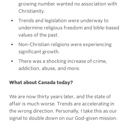
growing number wanted no association with
Christianity.
Trends and legislation were underway to
undermine religious freedom and bible-based
values of the past.
Non-Christian religions were experiencing
significant growth.
There was a shocking increase of crime,
addiction, abuse, and more.
What about Canada today?
We are now thirty years later, and the state of
affair is much worse. Trends are accelerating in
the wrong direction. Personally, I take this as our
signal to double down on our God-given mission.