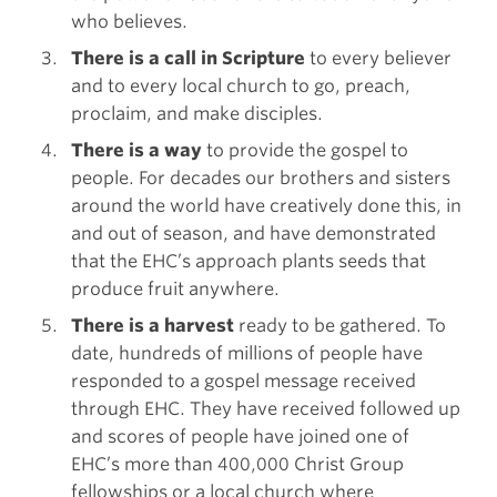
who believes.
There is a call in Scripture
to every believer
and to every local church to go, preach,
proclaim, and make disciples.
There is a way
to provide the gospel to
people. For decades our brothers and sisters
around the world have creatively done this, in
and out of season, and have demonstrated
that the EHC’s approach plants seeds that
produce fruit anywhere.
There is a harvest
ready to be gathered. To
date, hundreds of millions of people have
responded to a gospel message received
through EHC. They have received followed up
and scores of people have joined one of
EHC’s more than 400,000 Christ Group
fellowships or a local church where