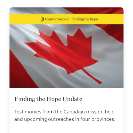
Finding the Hope Update
Testimonies from the Canadian mission field
and upcoming outreaches in four provinces.