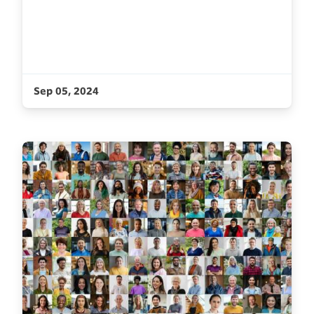
Sep 05, 2024