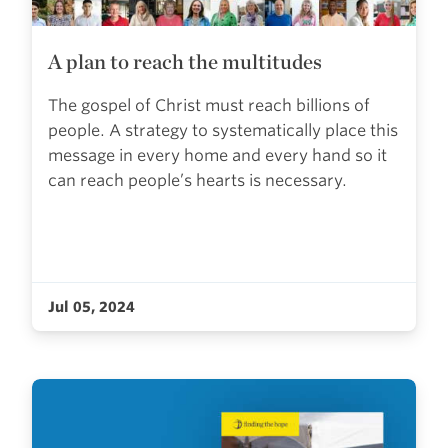
A plan to reach the multitudes
The gospel of Christ must reach billions of
people. A strategy to systematically place this
message in every home and every hand so it
can reach people’s hearts is necessary.
Jul 05, 2024