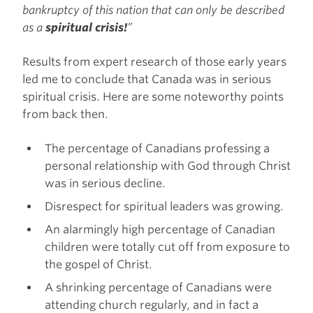
bankruptcy of this nation that can only be described
as a
spiritual crisis!
”
Results from expert research of those early years
led me to conclude that Canada was in serious
spiritual crisis. Here are some noteworthy points
from back then.
The percentage of Canadians professing a
personal relationship with God through Christ
was in serious decline.
Disrespect for spiritual leaders was growing.
An alarmingly high percentage of Canadian
children were totally cut off from exposure to
the gospel of Christ.
A shrinking percentage of Canadians were
attending church regularly, and in fact a