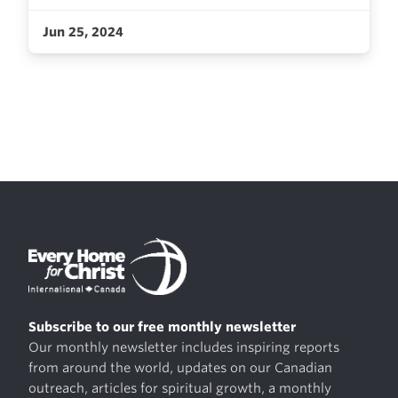
Jun 25, 2024
Subscribe to our free monthly newsletter
Our monthly newsletter includes inspiring reports
from around the world, updates on our Canadian
outreach, articles for spiritual growth, a monthly