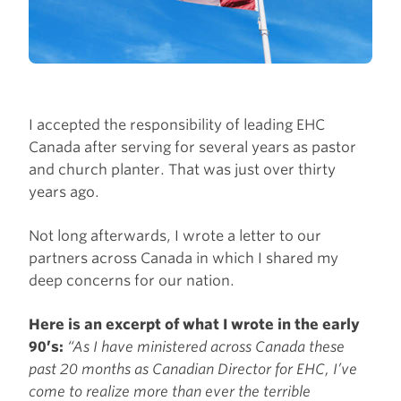
I accepted the responsibility of leading EHC
Canada after serving for several years as pastor
and church planter. That was just over thirty
years ago.
Not long afterwards, I wrote a letter to our
partners across Canada in which I shared my
deep concerns for our nation.
Here is an excerpt of what I wrote in the early
90’s:
“As I have ministered across Canada these
past 20 months as Canadian Director for EHC, I’ve
come to realize more than ever the terrible