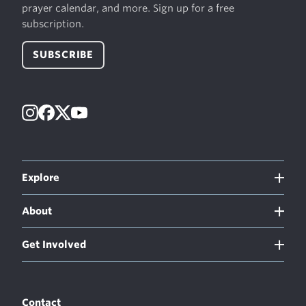
prayer calendar, and more. Sign up for a free
subscription.
SUBSCRIBE
Instagram
Facebook
X
YouTube
Explore
About
Get Involved
Contact