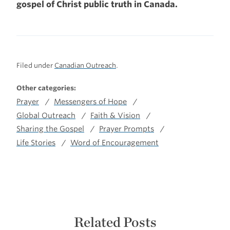
gospel of Christ public truth in Canada.
Filed under
Canadian Outreach
.
Other categories:
Prayer
Messengers of Hope
Global Outreach
Faith & Vision
Sharing the Gospel
Prayer Prompts
Life Stories
Word of Encouragement
Related Posts