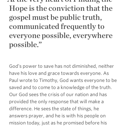
Hope is the conviction that the
gospel must be public truth,
communicated frequently to
everyone possible, everywhere
possible.”
God’s power to save has not diminished, neither
have his love and grace towards everyone. As
Paul wrote to Timothy, God wants everyone to be
saved and to come to a knowledge of the truth.
Our God sees the crisis of our nation and has
provided the only response that will make a
difference. He sees the state of things, he
answers prayer, and he is with his people on
mission today, just as he promised before his