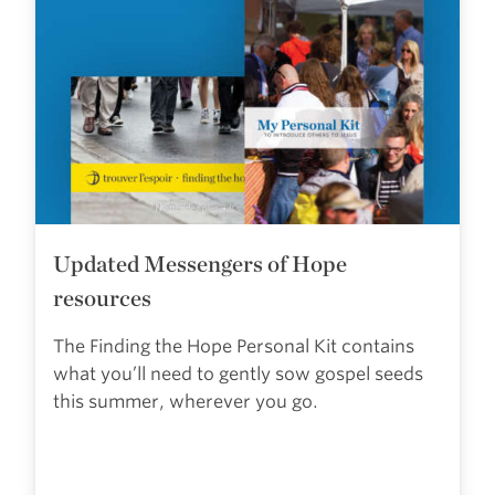
Updated Messengers of Hope
resources
The Finding the Hope Personal Kit contains
what you’ll need to gently sow gospel seeds
this summer, wherever you go.