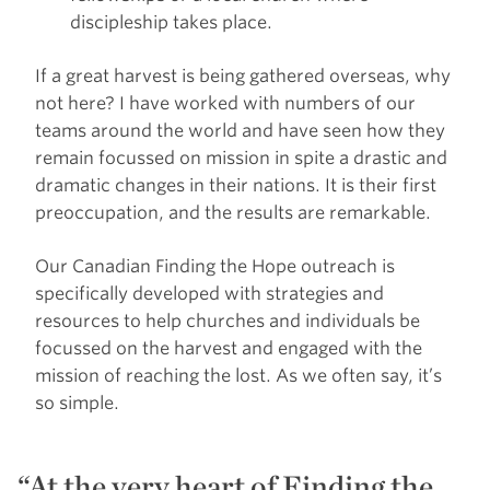
discipleship takes place.
If a great harvest is being gathered overseas, why
not here? I have worked with numbers of our
teams around the world and have seen how they
remain focussed on mission in spite a drastic and
dramatic changes in their nations. It is their first
preoccupation, and the results are remarkable.
Our Canadian Finding the Hope outreach is
specifically developed with strategies and
resources to help churches and individuals be
focussed on the harvest and engaged with the
mission of reaching the lost. As we often say, it’s
so simple.
At the very heart of Finding the