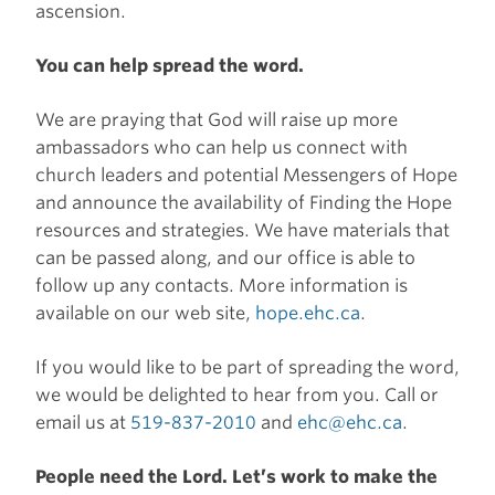
ascension.
You can help spread the word.
We are praying that God will raise up more
ambassadors who can help us connect with
church leaders and potential Messengers of Hope
and announce the availability of Finding the Hope
resources and strategies. We have materials that
can be passed along, and our office is able to
follow up any contacts. More information is
available on our web site,
hope.ehc.ca
.
If you would like to be part of spreading the word,
we would be delighted to hear from you. Call or
email us at
519-837-2010
and
ehc@ehc.ca
.
People need the Lord. Let’s work to make the