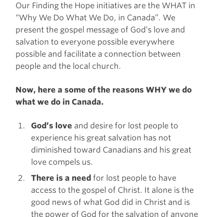
Our Finding the Hope initiatives are the WHAT in
“Why We Do What We Do, in Canada”. We
present the gospel message of God’s love and
salvation to everyone possible everywhere
possible and facilitate a connection between
people and the local church.
Now, here a some of the reasons WHY we do
what we do in Canada.
God’s love
and desire for lost people to
experience his great salvation has not
diminished toward Canadians and his great
love compels us.
There is a need
for lost people to have
access to the gospel of Christ. It alone is the
good news of what God did in Christ and is
the power of God for the salvation of anyone