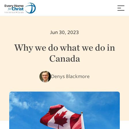
Skip
to
≡
content
Jun 30, 2023
Why we do what we do in
Canada
Denys Blackmore