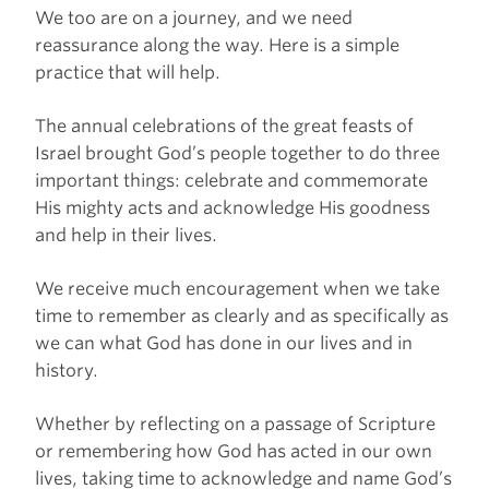
We too are on a journey, and we need
reassurance along the way. Here is a simple
practice that will help.
The annual celebrations of the great feasts of
Israel brought God’s people together to do three
important things: celebrate and commemorate
His mighty acts and acknowledge His goodness
and help in their lives.
We receive much encouragement when we take
time to remember as clearly and as specifically as
we can what God has done in our lives and in
history.
Whether by reflecting on a passage of Scripture
or remembering how God has acted in our own
lives, taking time to acknowledge and name God’s