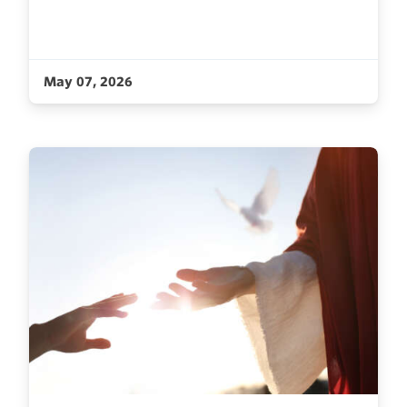
May 07, 2026