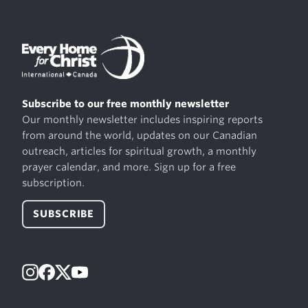
Subscribe to our free monthly newsletter
Our monthly newsletter includes inspiring reports
from around the world, updates on our Canadian
outreach, articles for spiritual growth, a monthly
prayer calendar, and more. Sign up for a free
subscription.
SUBSCRIBE
Instagram
Facebook
X
YouTube