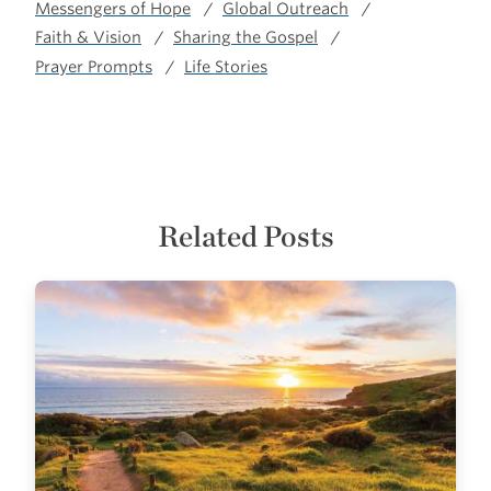
Messengers of Hope
Global Outreach
Faith & Vision
Sharing the Gospel
Prayer Prompts
Life Stories
Related Posts