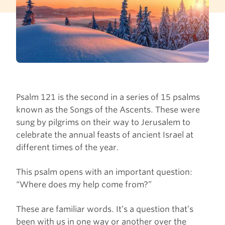
Psalm 121 is the second in a series of 15 psalms
known as the Songs of the Ascents. These were
sung by pilgrims on their way to Jerusalem to
celebrate the annual feasts of ancient Israel at
different times of the year.
This psalm opens with an important question:
“Where does my help come from?”
These are familiar words. It’s a question that’s
been with us in one way or another over the