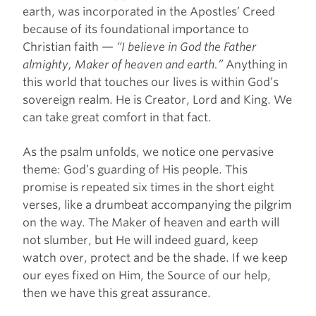
earth, was incorporated in the Apostles’ Creed
because of its foundational importance to
Christian faith —
“I believe in God the Father
almighty, Maker of heaven and earth.”
Anything in
this world that touches our lives is within God’s
sovereign realm. He is Creator, Lord and King. We
can take great comfort in that fact.
As the psalm unfolds, we notice one pervasive
theme: God’s guarding of His people. This
promise is repeated six times in the short eight
verses, like a drumbeat accompanying the pilgrim
on the way. The Maker of heaven and earth will
not slumber, but He will indeed guard, keep
watch over, protect and be the shade. If we keep
our eyes fixed on Him, the Source of our help,
then we have this great assurance.