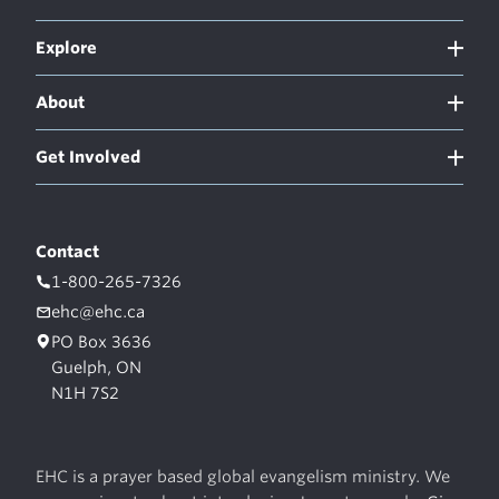
Explore
About
Get Involved
Contact
1-800-265-7326
ehc@ehc.ca
PO Box 3636
Guelph, ON
N1H 7S2
EHC is a prayer based global evangelism ministry. We