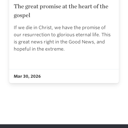
The great promise at the heart of the
gospel
If we die in Christ, we have the promise of
our resurrection to glorious eternal life. This
is great news right in the Good News, and
hopeful in the extreme.
Mar 30, 2026