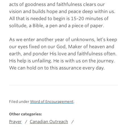
acts of goodness and faithfulness clears our
vision and builds hope and peace deep within us.
All that is needed to begin is 15-20 minutes of
solitude, a Bible, a pen and a piece of paper.
As we enter another year of unknowns, let’s keep
our eyes fixed on our God, Maker of heaven and
earth, and ponder His love and faithfulness often.
His help is unfailing. He is with us on the journey.
We can hold on to this assurance every day.
Filed under
Word of Encouragement
.
Other categories:
Prayer
Canadian Outreach