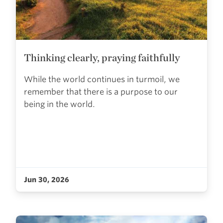
Thinking clearly, praying faithfully
While the world continues in turmoil, we
remember that there is a purpose to our
being in the world.
Jun 30, 2026