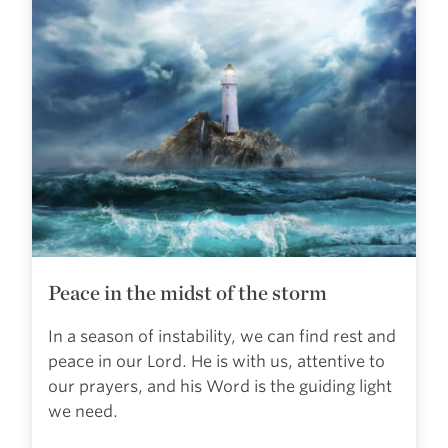
Peace in the midst of the storm
In a season of instability, we can find rest and
peace in our Lord. He is with us, attentive to
our prayers, and his Word is the guiding light
we need.