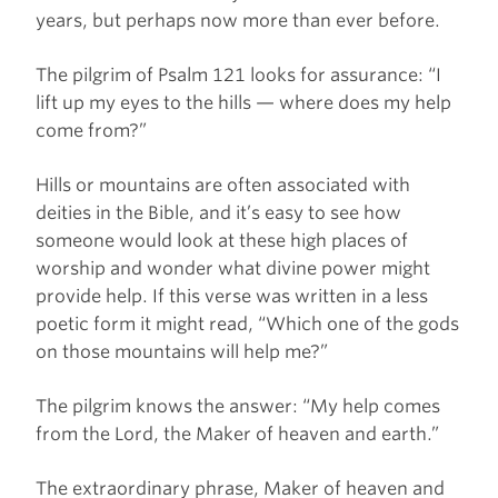
years, but perhaps now more than ever before.
The pilgrim of Psalm 121 looks for assurance: “I
lift up my eyes to the hills — where does my help
come from?”
Hills or mountains are often associated with
deities in the Bible, and it’s easy to see how
someone would look at these high places of
worship and wonder what divine power might
provide help. If this verse was written in a less
poetic form it might read, “Which one of the gods
on those mountains will help me?”
The pilgrim knows the answer: “My help comes
from the Lord, the Maker of heaven and earth.”
The extraordinary phrase, Maker of heaven and