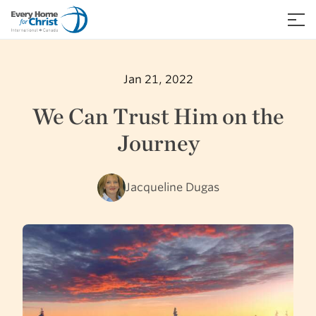
Skip
to
≡
content
Jan 21, 2022
We Can Trust Him on the
Journey
Jacqueline Dugas