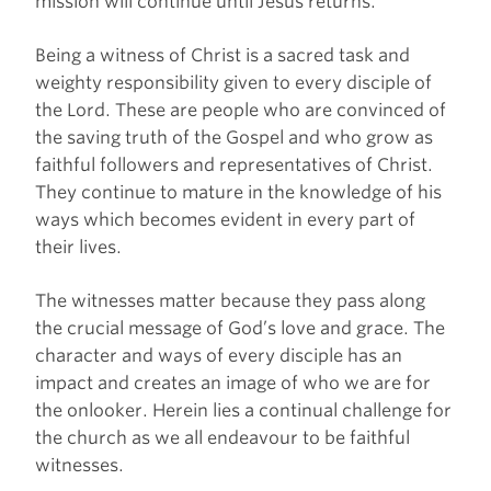
mission will continue until Jesus returns.
Being a witness of Christ is a sacred task and
weighty responsibility given to every disciple of
the Lord. These are people who are convinced of
the saving truth of the Gospel and who grow as
faithful followers and representatives of Christ.
They continue to mature in the knowledge of his
ways which becomes evident in every part of
their lives.
The witnesses matter because they pass along
the crucial message of God’s love and grace. The
character and ways of every disciple has an
impact and creates an image of who we are for
the onlooker. Herein lies a continual challenge for
the church as we all endeavour to be faithful
witnesses.