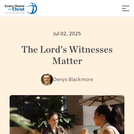
Skip
to
≡
content
Jul 02, 2025
The Lord's Witnesses
Matter
Denys Blackmore