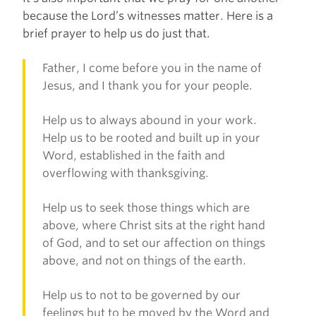
because the Lord’s witnesses matter. Here is a
brief prayer to help us do just that.
Father, I come before you in the name of
Jesus, and I thank you for your people.
Help us to always abound in your work.
Help us to be rooted and built up in your
Word, established in the faith and
overflowing with thanksgiving.
Help us to seek those things which are
above, where Christ sits at the right hand
of God, and to set our affection on things
above, and not on things of the earth.
Help us to not to be governed by our
feelings but to be moved by the Word and