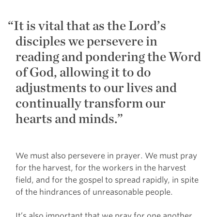
It is vital that as the Lord’s
disciples we persevere in
reading and pondering the Word
of God, allowing it to do
adjustments to our lives and
continually transform our
hearts and minds.”
We must also persevere in prayer. We must pray
for the harvest, for the workers in the harvest
field, and for the gospel to spread rapidly, in spite
of the hindrances of unreasonable people.
It’s also important that we pray for one another