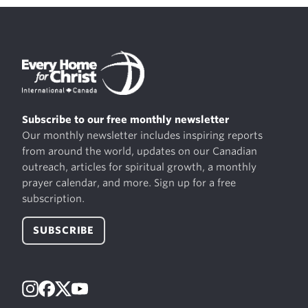
Subscribe to our free monthly newsletter
Our monthly newsletter includes inspiring reports
from around the world, updates on our Canadian
outreach, articles for spiritual growth, a monthly
prayer calendar, and more. Sign up for a free
subscription.
SUBSCRIBE
Instagram
Facebook
X
YouTube