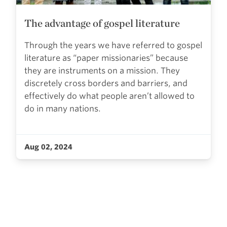
The advantage of gospel literature
Through the years we have referred to gospel
literature as “paper missionaries” because
they are instruments on a mission. They
discretely cross borders and barriers, and
effectively do what people aren’t allowed to
do in many nations.
Aug 02, 2024