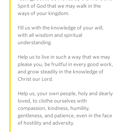
Spirit of God that we may walk in the
ways of your kingdom.
Fill us with the knowledge of your will,
with all wisdom and spiritual
understanding.
Help us to live in such a way that we may
please you, be fruitful in every good work,
and grow steadily in the knowledge of
Christ our Lord.
Help us, your own people, holy and dearly
loved, to clothe ourselves with
compassion, kindness, humility,
gentleness, and patience, even in the face
of hostility and adversity.