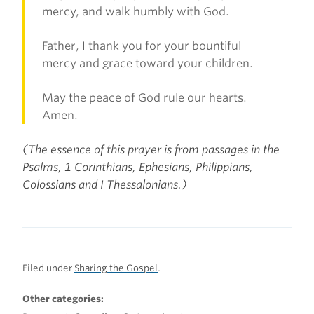
mercy, and walk humbly with God.
Father, I thank you for your bountiful
mercy and grace toward your children.
May the peace of God rule our hearts.
Amen.
(The essence of this prayer is from passages in the
Psalms, 1 Corinthians, Ephesians, Philippians,
Colossians and I Thessalonians.)
Filed under
Sharing the Gospel
.
Other categories: