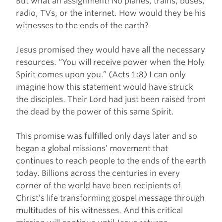
But what an assignment! No planes, trains, buses,
radio, TVs, or the internet. How would they be his
witnesses to the ends of the earth?
Jesus promised they would have all the necessary
resources. “You will receive power when the Holy
Spirit comes upon you.” (Acts 1:8) I can only
imagine how this statement would have struck
the disciples. Their Lord had just been raised from
the dead by the power of this same Spirit.
This promise was fulfilled only days later and so
began a global missions’ movement that
continues to reach people to the ends of the earth
today. Billions across the centuries in every
corner of the world have been recipients of
Christ’s life transforming gospel message through
multitudes of his witnesses. And this critical