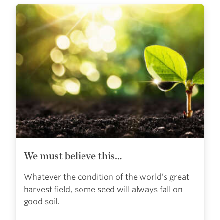
We must believe this…
Whatever the condition of the world’s great
harvest field, some seed will always fall on
good soil.