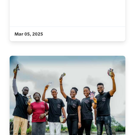
Mar 05, 2025