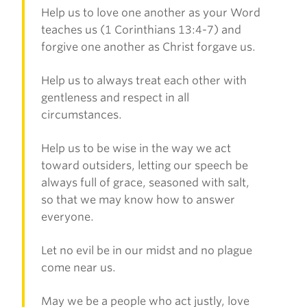
Help us to love one another as your Word
teaches us (1 Corinthians 13:4-7) and
forgive one another as Christ forgave us.
Help us to always treat each other with
gentleness and respect in all
circumstances.
Help us to be wise in the way we act
toward outsiders, letting our speech be
always full of grace, seasoned with salt,
so that we may know how to answer
everyone.
Let no evil be in our midst and no plague
come near us.
May we be a people who act justly, love