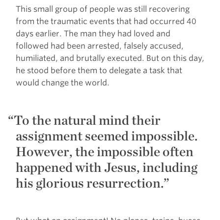
This small group of people was still recovering
from the traumatic events that had occurred 40
days earlier. The man they had loved and
followed had been arrested, falsely accused,
humiliated, and brutally executed. But on this day,
he stood before them to delegate a task that
would change the world.
To the natural mind their
assignment seemed impossible.
However, the impossible often
happened with Jesus, including
his glorious resurrection.”