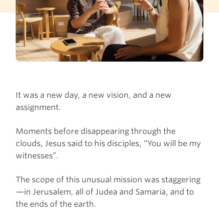
It was a new day, a new vision, and a new
assignment.
Moments before disappearing through the
clouds, Jesus said to his disciples, “You will be my
witnesses”.
The scope of this unusual mission was staggering
—in Jerusalem, all of Judea and Samaria, and to
the ends of the earth.