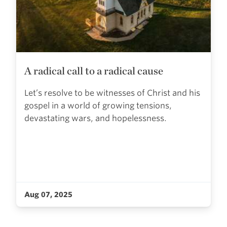
A radical call to a radical cause
Let’s resolve to be witnesses of Christ and his
gospel in a world of growing tensions,
devastating wars, and hopelessness.
Aug 07, 2025