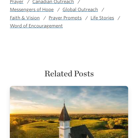
Prayer
Canadian Outreach
Messengers of Hope
Global Outreach
Faith & Vision
Prayer Prompts
Life Stories
Word of Encouragement
Related Posts