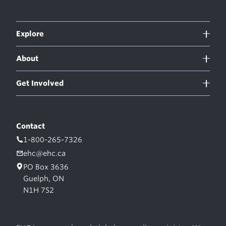
Explore
About
Get Involved
Contact
1-800-265-7326
ehc@ehc.ca
PO Box 3636
Guelph, ON
N1H 7S2