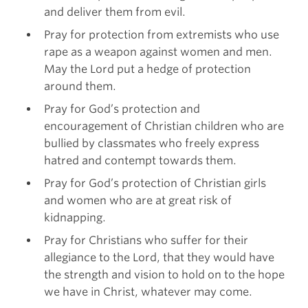
and deliver them from evil.
Pray for protection from extremists who use
rape as a weapon against women and men.
May the Lord put a hedge of protection
around them.
Pray for God’s protection and
encouragement of Christian children who are
bullied by classmates who freely express
hatred and contempt towards them.
Pray for God’s protection of Christian girls
and women who are at great risk of
kidnapping.
Pray for Christians who suffer for their
allegiance to the Lord, that they would have
the strength and vision to hold on to the hope
we have in Christ, whatever may come.