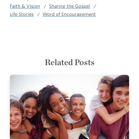
Faith & Vision
Sharing the Gospel
Life Stories
Word of Encouragement
Related Posts