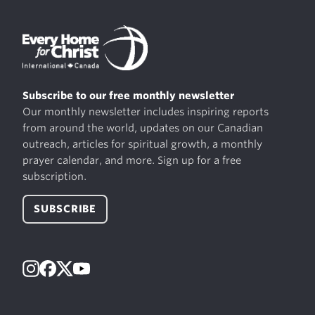
Subscribe to our free monthly newsletter
Our monthly newsletter includes inspiring reports
from around the world, updates on our Canadian
outreach, articles for spiritual growth, a monthly
prayer calendar, and more. Sign up for a free
subscription.
SUBSCRIBE
Instagram
Facebook
X
YouTube