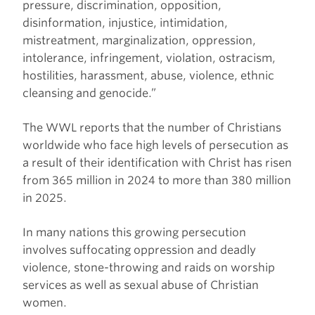
pressure, discrimination, opposition,
disinformation, injustice, intimidation,
mistreatment, marginalization, oppression,
intolerance, infringement, violation, ostracism,
hostilities, harassment, abuse, violence, ethnic
cleansing and genocide.”
The WWL reports that the number of Christians
worldwide who face high levels of persecution as
a result of their identification with Christ has risen
from 365 million in 2024 to more than 380 million
in 2025.
In many nations this growing persecution
involves suffocating oppression and deadly
violence, stone-throwing and raids on worship
services as well as sexual abuse of Christian
women.