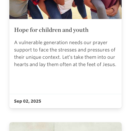
Hope for children and youth
A vulnerable generation needs our prayer
support to face the stresses and pressures of
their unique context. Let’s take them into our
hearts and lay them often at the feet of Jesus.
Sep 02, 2025