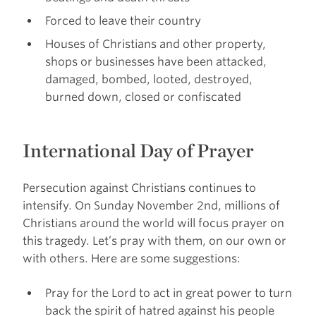
Forced to leave their country
Houses of Christians and other property,
shops or businesses have been attacked,
damaged, bombed, looted, destroyed,
burned down, closed or confiscated
International Day of Prayer
Persecution against Christians continues to
intensify. On Sunday November 2nd, millions of
Christians around the world will focus prayer on
this tragedy. Let’s pray with them, on our own or
with others. Here are some suggestions:
Pray for the Lord to act in great power to turn
back the spirit of hatred against his people