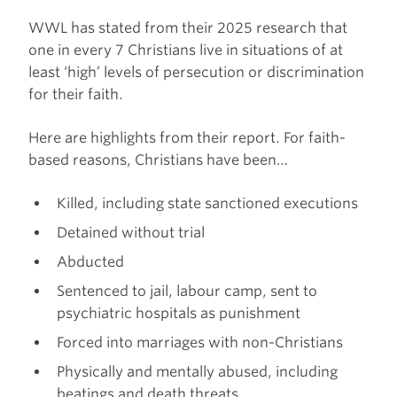
WWL has stated from their 2025 research that
one in every 7 Christians live in situations of at
least ‘high’ levels of persecution or discrimination
for their faith.
Here are highlights from their report. For faith-
based reasons, Christians have been…
Killed, including state sanctioned executions
Detained without trial
Abducted
Sentenced to jail, labour camp, sent to
psychiatric hospitals as punishment
Forced into marriages with non-Christians
Physically and mentally abused, including
beatings and death threats