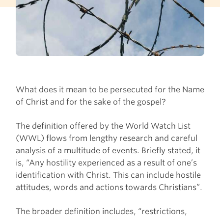
What does it mean to be persecuted for the Name
of Christ and for the sake of the gospel?
The definition offered by the World Watch List
(WWL) flows from lengthy research and careful
analysis of a multitude of events. Briefly stated, it
is, “Any hostility experienced as a result of one’s
identification with Christ. This can include hostile
attitudes, words and actions towards Christians”.
The broader definition includes, “restrictions,