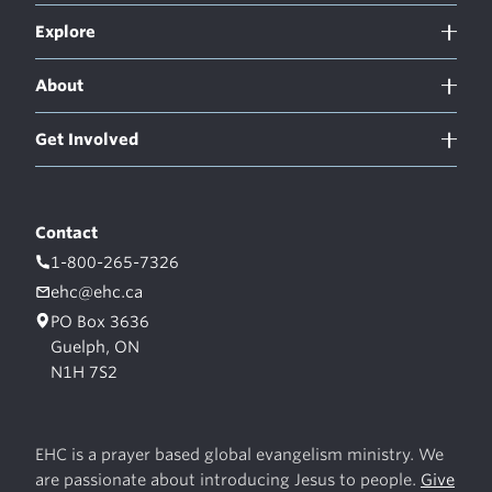
Explore
About
Get Involved
Contact
1-800-265-7326
ehc@ehc.ca
PO Box 3636
Guelph, ON
N1H 7S2
EHC is a prayer based global evangelism ministry. We
are passionate about introducing Jesus to people.
Give