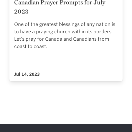
Canadian Prayer Prompts for July
2023
One of the greatest blessings of any nation is
to have a praying church within its borders.
Let’s pray for Canada and Canadians from
coast to coast.
Jul 14, 2023