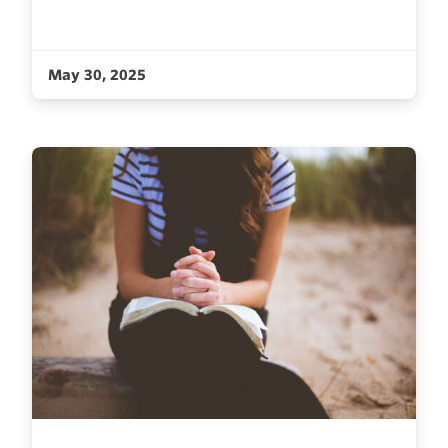
May 30, 2025