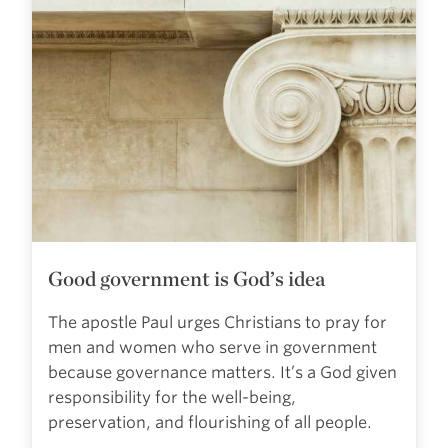
Good government is God’s idea
The apostle Paul urges Christians to pray for
men and women who serve in government
because governance matters. It’s a God given
responsibility for the well-being,
preservation, and flourishing of all people.