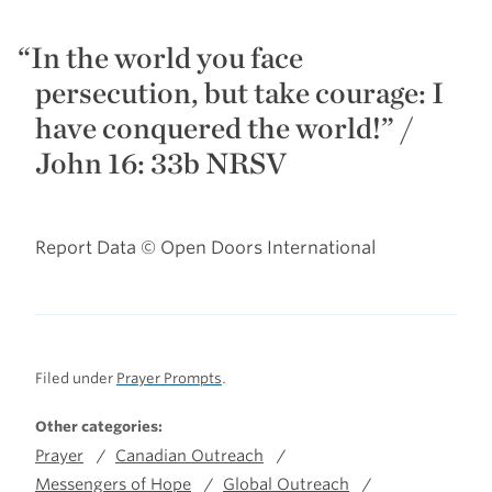
In the world you face
persecution, but take courage: I
have conquered the world!”
/
John 16: 33b NRSV
Report Data © Open Doors International
Filed under
Prayer Prompts
.
Other categories:
Prayer
Canadian Outreach
Messengers of Hope
Global Outreach