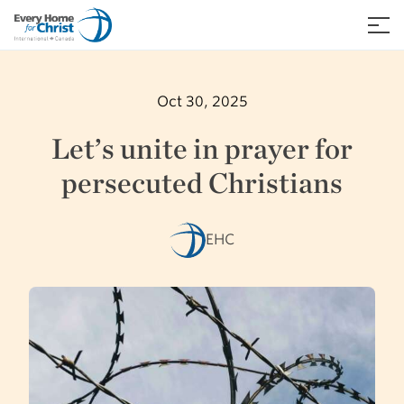
Skip
to
≡
content
Oct 30, 2025
Let’s unite in prayer for
persecuted Christians
EHC