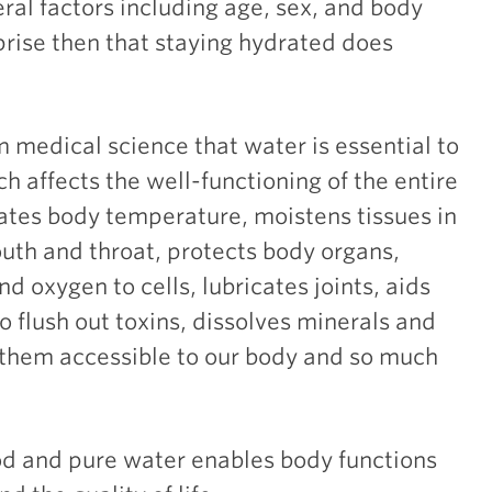
al factors including age, sex, and body
rprise then that staying hydrated does
medical science that water is essential to
ch affects the well-functioning of the entire
ates body temperature, moistens tissues in
uth and throat, protects body organs,
nd oxygen to cells, lubricates joints, aids
to flush out toxins, dissolves minerals and
 them accessible to our body and so much
od and pure water enables body functions