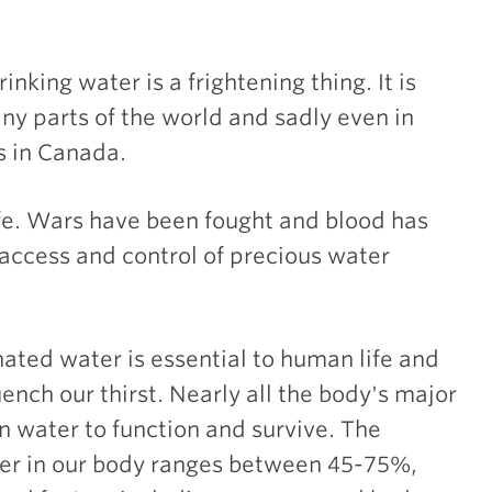
rinking water is a frightening thing. It is
y parts of the world and sadly even in
 in Canada.
life. Wars have been fought and blood has
access and control of precious water
ated water is essential to human life and
nch our thirst. Nearly all the body's major
 water to function and survive. The
er in our body ranges between 45-75%,