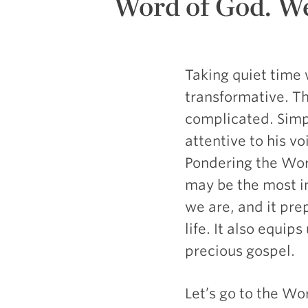
Word of God. We
Taking quiet time
transformative. Th
complicated. Simp
attentive to his v
Pondering the Wor
may be the most i
we are, and it pre
life. It also equip
precious gospel.
Let’s go to the Wo