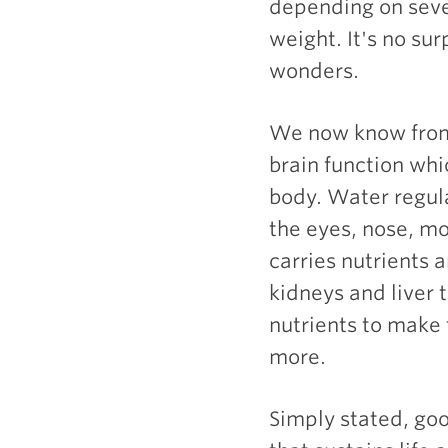
depending on sever
weight. It's no su
wonders.
We now know from 
brain function whi
body. Water regul
the eyes, nose, mo
carries nutrients a
kidneys and liver 
nutrients to make
more.
Simply stated, go