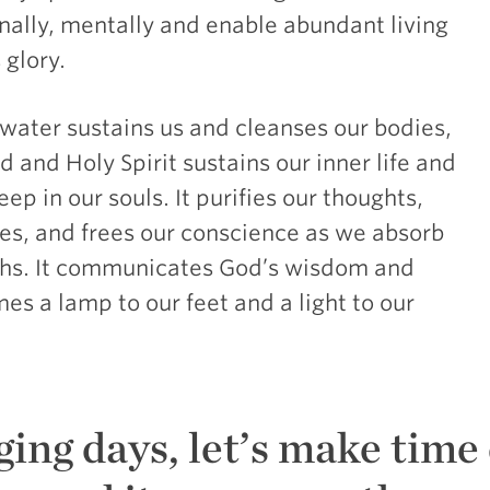
onally, mentally and enable abundant living
 glory.
h water sustains us and cleanses our bodies,
 and Holy Spirit sustains our inner life and
ep in our souls. It purifies our thoughts,
es, and frees our conscience as we absorb
ruths. It communicates God’s wisdom and
s a lamp to our feet and a light to our
ging days, let’s make time 