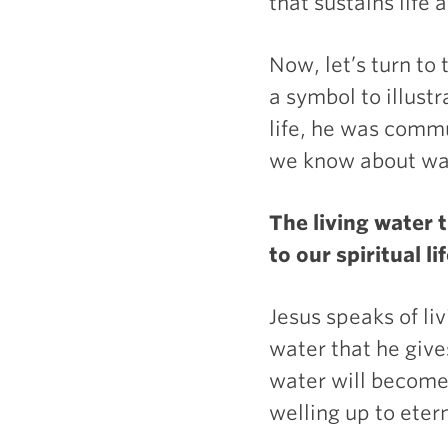
that sustains life a
Now, let’s turn to
a symbol to illustr
life, he was comm
we know about wat
The living water 
to our spiritual lif
Jesus speaks of li
water that he gives
water will become
welling up to etern