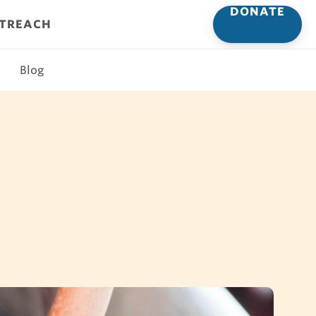
DONATE
UTREACH
Blog