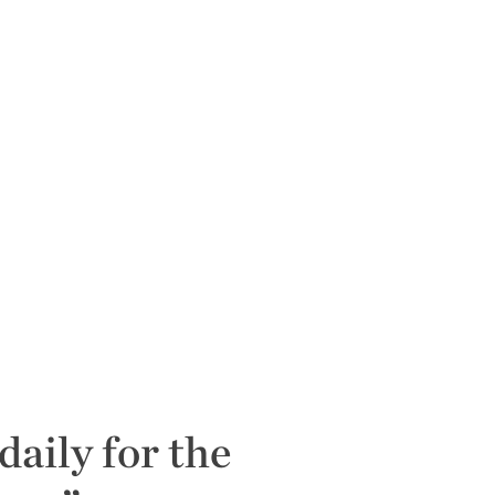
daily for the