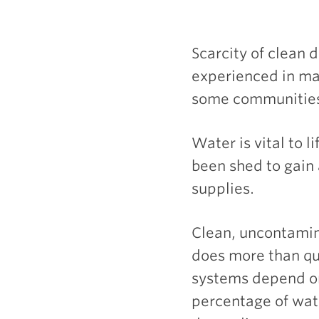
Scarcity of clean d
experienced in man
some communities
Water is vital to 
been shed to gain 
supplies.
Clean, uncontamin
does more than que
systems depend on
percentage of wat