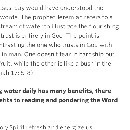
Jesus’ day would have understood the
s words. The prophet Jeremiah refers to a
tream of water to illustrate the flourishing
rust is entirely in God. The point is
trasting the one who trusts in God with
 in man. One doesn’t fear in hardship but
ruit, while the other is like a bush in the
iah 17: 5-8)
 water daily has many benefits, there
efits to reading and pondering the Word
y Spirit refresh and energize us