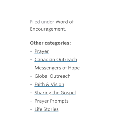
Filed under
Word of
Encouragement
.
Other categories:
Prayer
Canadian Outreach
Messengers of Hope
Global Outreach
Faith & Vision
Sharing the Gospel
Prayer Prompts
Life Stories