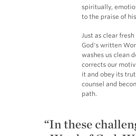
spiritually, emoti
to the praise of his
Just as clear fres
God's written Word
washes us clean de
corrects our motiv
it and obey its t
counsel and become
path.
In these challen