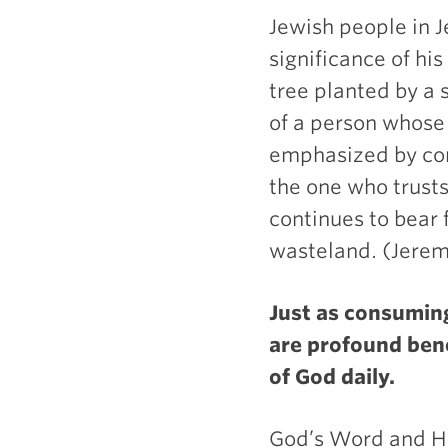
Jewish people in 
significance of hi
tree planted by a s
of a person whose t
emphasized by con
the one who trusts
continues to bear f
wasteland. (Jerem
Just as consuming
are profound ben
of God daily.
God’s Word and Hol