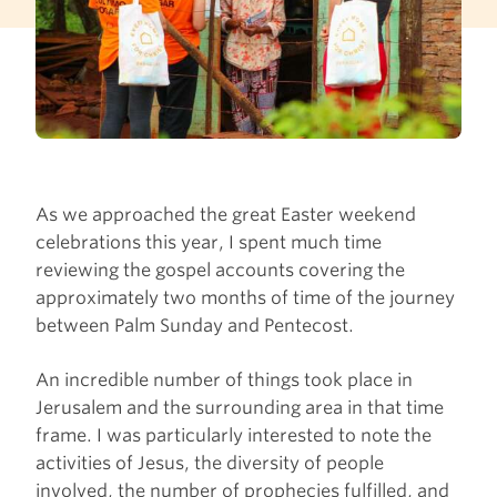
As we approached the great Easter weekend
celebrations this year, I spent much time
reviewing the gospel accounts covering the
approximately two months of time of the journey
between Palm Sunday and Pentecost.
An incredible number of things took place in
Jerusalem and the surrounding area in that time
frame. I was particularly interested to note the
activities of Jesus, the diversity of people
involved, the number of prophecies fulfilled, and