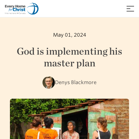
Skip
to
≡
content
May 01, 2024
God is implementing his
master plan
Denys Blackmore