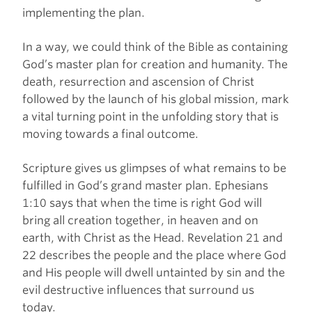
implementing the plan.
In a way, we could think of the Bible as containing
God’s master plan for creation and humanity. The
death, resurrection and ascension of Christ
followed by the launch of his global mission, mark
a vital turning point in the unfolding story that is
moving towards a final outcome.
Scripture gives us glimpses of what remains to be
fulfilled in God’s grand master plan. Ephesians
1:10 says that when the time is right God will
bring all creation together, in heaven and on
earth, with Christ as the Head. Revelation 21 and
22 describes the people and the place where God
and His people will dwell untainted by sin and the
evil destructive influences that surround us
today.