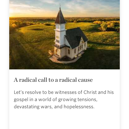
A radical call to a radical cause
Let’s resolve to be witnesses of Christ and his
gospel in a world of growing tensions,
devastating wars, and hopelessness.