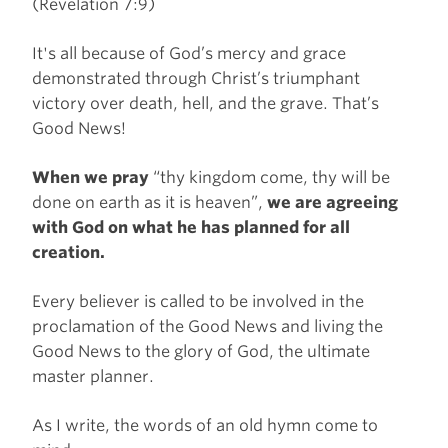
(Revelation 7:9)
It's all because of God’s mercy and grace
demonstrated through Christ’s triumphant
victory over death, hell, and the grave. That’s
Good News!
When we pray
“thy kingdom come, thy will be
done on earth as it is heaven”,
we are agreeing
with God on what he has planned for all
creation.
Every believer is called to be involved in the
proclamation of the Good News and living the
Good News to the glory of God, the ultimate
master planner.
As I write, the words of an old hymn come to