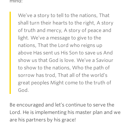
mind:
We’ve a story to tell to the nations, That
shall turn their hearts to the right, A story
of truth and mercy, A story of peace and
light. We’ve a message to give to the
nations, That the Lord who reigns up
above Has sent us His Son to save us And
show us that God is love. We’ve a Saviour
to show to the nations, Who the path of
sorrow has trod, That all of the world’s
great peoples Might come to the truth of
God.
Be encouraged and let’s continue to serve the
Lord. He is implementing his master plan and we
are his partners by his grace!