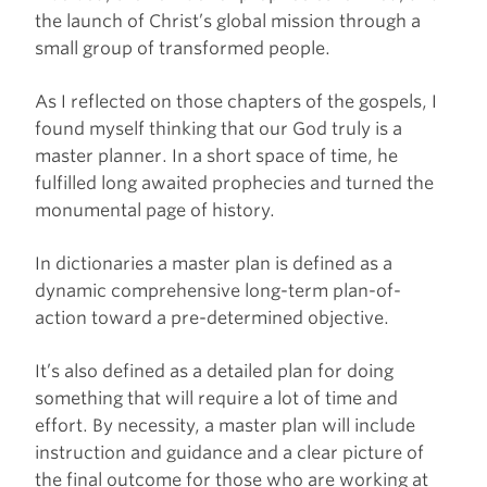
the launch of Christ’s global mission through a
small group of transformed people.
As I reflected on those chapters of the gospels, I
found myself thinking that our God truly is a
master planner. In a short space of time, he
fulfilled long awaited prophecies and turned the
monumental page of history.
In dictionaries a master plan is defined as a
dynamic comprehensive long-term plan-of-
action toward a pre-determined objective.
It’s also defined as a detailed plan for doing
something that will require a lot of time and
effort. By necessity, a master plan will include
instruction and guidance and a clear picture of
the final outcome for those who are working at