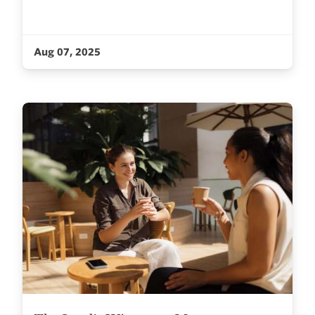
Aug 07, 2025