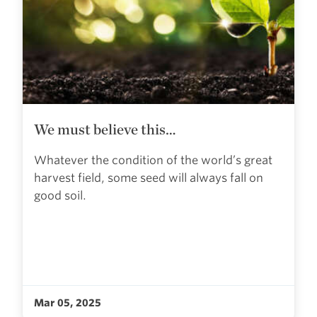
We must believe this…
Whatever the condition of the world’s great
harvest field, some seed will always fall on
good soil.
Mar 05, 2025