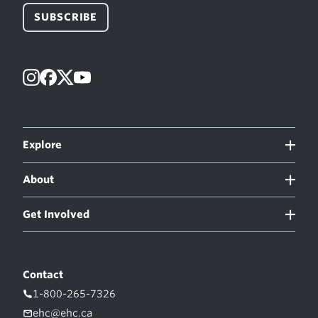
SUBSCRIBE
Instagram
Facebook
X
YouTube
Explore
About
Get Involved
Contact
1-800-265-7326
ehc@ehc.ca