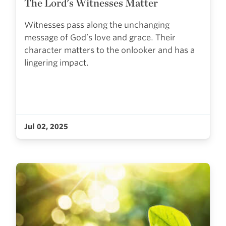
The Lord's Witnesses Matter
Witnesses pass along the unchanging
message of God’s love and grace. Their
character matters to the onlooker and has a
lingering impact.
Jul 02, 2025