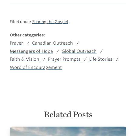
Filed under
Sharing the Gospel
.
Other categories:
Prayer
Canadian Outreach
Messengers of Hope
Global Outreach
Faith & Vision
Prayer Prompts
Life Stories
Word of Encouragement
Related Posts