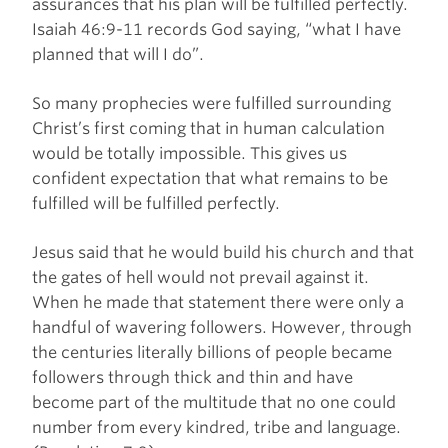
assurances that his plan will be fulfilled perfectly.
Isaiah 46:9-11 records God saying, “what I have
planned that will I do”.
So many prophecies were fulfilled surrounding
Christ’s first coming that in human calculation
would be totally impossible. This gives us
confident expectation that what remains to be
fulfilled will be fulfilled perfectly.
Jesus said that he would build his church and that
the gates of hell would not prevail against it.
When he made that statement there were only a
handful of wavering followers. However, through
the centuries literally billions of people became
followers through thick and thin and have
become part of the multitude that no one could
number from every kindred, tribe and language.