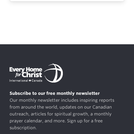
Subscribe to our free monthly newsletter
Our monthly newsletter includes inspiring reports
from around the world, updates on our Canadian
outreach, articles for spiritual growth, a monthly
prayer calendar, and more. Sign up for a free
subscription.