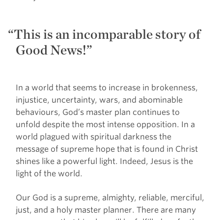
This is an incomparable story of
Good News!”
In a world that seems to increase in brokenness,
injustice, uncertainty, wars, and abominable
behaviours, God’s master plan continues to
unfold despite the most intense opposition. In a
world plagued with spiritual darkness the
message of supreme hope that is found in Christ
shines like a powerful light. Indeed, Jesus is the
light of the world.
Our God is a supreme, almighty, reliable, merciful,
just, and a holy master planner. There are many